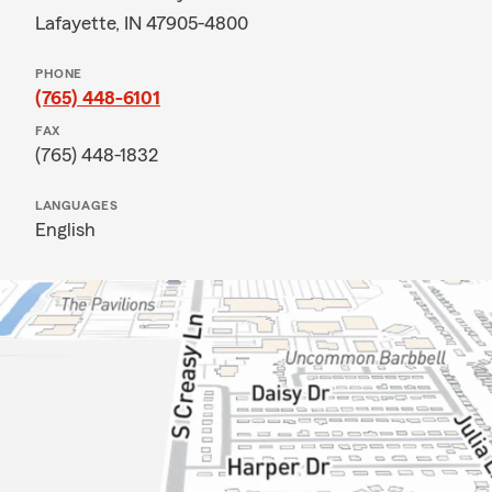
Lafayette, IN 47905-4800
PHONE
(765) 448-6101
FAX
(765) 448-1832
LANGUAGES
English