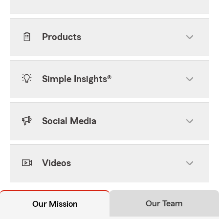
Products
Simple Insights®
Social Media
Videos
Our Team
Our Mission