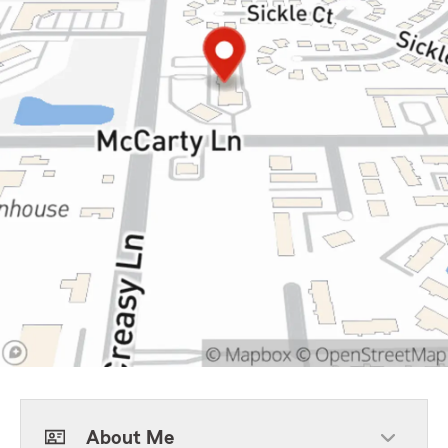
About Me