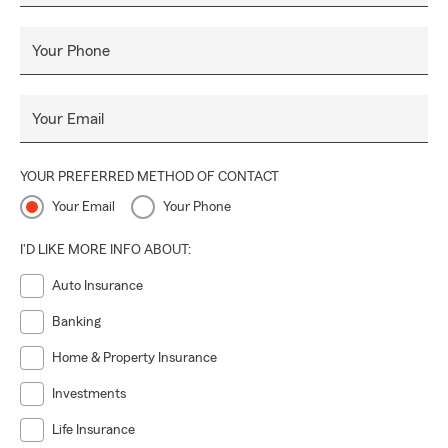
Your Phone
Your Email
YOUR PREFERRED METHOD OF CONTACT
Your Email
Your Phone
I'D LIKE MORE INFO ABOUT:
Auto Insurance
Banking
Home & Property Insurance
Investments
Life Insurance