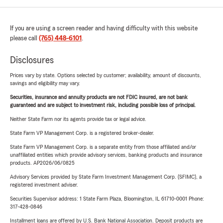
If you are using a screen reader and having difficulty with this website
please call
(765) 448-6101
.
Disclosures
Prices vary by state. Options selected by customer; availability, amount of discounts,
savings and eligibility may vary.
Securities, insurance and annuity products are not FDIC insured, are not bank
guaranteed and are subject to investment risk, including possible loss of principal.
Neither State Farm nor its agents provide tax or legal advice.
State Farm VP Management Corp. is a registered broker-dealer.
State Farm VP Management Corp. is a separate entity from those affiliated and/or
unaffiliated entities which provide advisory services, banking products and insurance
products. AP2026/06/0825
Advisory Services provided by State Farm Investment Management Corp. (SFIMC), a
registered investment adviser.
Securities Supervisor address: 1 State Farm Plaza, Bloomington, IL 61710-0001 Phone:
317-428-0846
Installment loans are offered by U.S. Bank National Association. Deposit products are