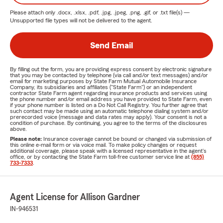
Please attach only
.docx, .xlsx, .pdf, .jpg, .jpeg, .png, .gif, or .txt
file(s) —
Unsupported file types will not be delivered to the agent.
Send Email
By filling out the form, you are providing express consent by electronic signature
that you may be contacted by telephone (via call and/or text messages) and/or
email for marketing purposes by State Farm Mutual Automobile Insurance
Company, its subsidiaries and affiliates ("State Farm") or an independent
contractor State Farm agent regarding insurance products and services using
the phone number and/or email address you have provided to State Farm, even
if your phone number is listed on a Do Not Call Registry. You further agree that
such contact may be made using an automatic telephone dialing system and/or
prerecorded voice (message and data rates may apply). Your consent is not a
condition of purchase. By continuing, you agree to the terms of the disclosures
above.
Please note:
Insurance coverage cannot be bound or changed via submission of
this online e-mail form or via voice mail. To make policy changes or request
additional coverage, please speak with a licensed representative in the agent's
office, or by contacting the State Farm toll-free customer service line at
(855)
733-7333
.
Agent License for Allison Gardner
IN-946531