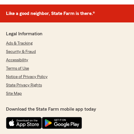
Like a good neighbor, State Farm is there.®
Legal Information
Ads & Tracking
Security & Fraud
Accessibility
Terms of Use
Notice of Privacy Policy
State Privacy Rights
Site Map
Download the State Farm mobile app today