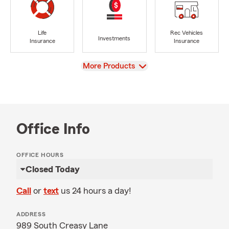
Life
Rec Vehicles
Investments
Insurance
Insurance
View
More Products
Office Info
OFFICE HOURS
Closed Today
Call
or
text
us 24 hours a day!
ADDRESS
989 South Creasy Lane