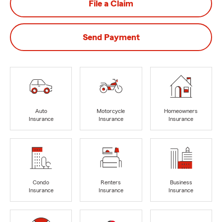
File a Claim
Send Payment
Auto
Motorcycle
Homeowners
Insurance
Insurance
Insurance
Condo
Renters
Business
Insurance
Insurance
Insurance