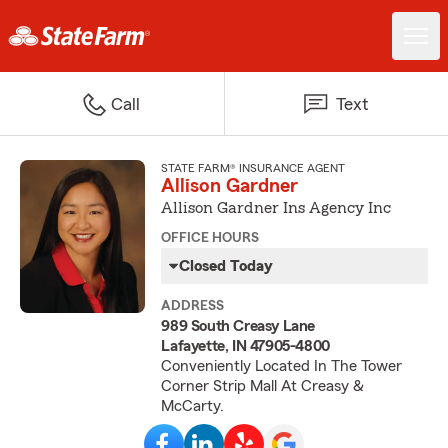
Call
Text
STATE FARM® INSURANCE AGENT
Allison Gardner
Allison Gardner Ins Agency Inc
OFFICE HOURS
Closed Today
ADDRESS
989 South Creasy Lane
Lafayette, IN 47905-4800
Conveniently Located In The Tower
Corner Strip Mall At Creasy &
McCarty.