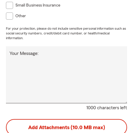
Small Business Insurance
Other
For your protection, please do not include sensitive personal information such as
social security numbers, credit/debit card number, or health/medical
information.
Your Message:
1000 characters left
Add Attachments (10.0 MB max)