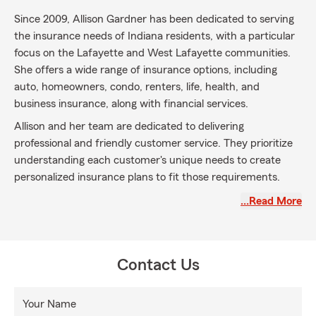
Since 2009, Allison Gardner has been dedicated to serving
the insurance needs of Indiana residents, with a particular
focus on the Lafayette and West Lafayette communities.
She offers a wide range of insurance options, including
auto, homeowners, condo, renters, life, health, and
business insurance, along with financial services.
Allison and her team are dedicated to delivering
professional and friendly customer service. They prioritize
understanding each customer's unique needs to create
personalized insurance plans to fit those requirements.
For a free insurance quote, contact Allison Gardner today.
…Read More
She is committed to helping you find the right coverage for
your specific needs in Lafayette and the surrounding areas.
Contact Us
Your Name