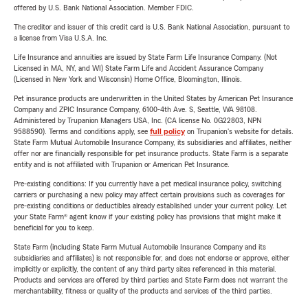
offered by U.S. Bank National Association. Member FDIC.
The creditor and issuer of this credit card is U.S. Bank National Association, pursuant to
a license from Visa U.S.A. Inc.
Life Insurance and annuities are issued by State Farm Life Insurance Company. (Not
Licensed in MA, NY, and WI) State Farm Life and Accident Assurance Company
(Licensed in New York and Wisconsin) Home Office, Bloomington, Illinois.
Pet insurance products are underwritten in the United States by American Pet Insurance
Company and ZPIC Insurance Company, 6100-4th Ave. S, Seattle, WA 98108.
Administered by Trupanion Managers USA, Inc. (CA license No. 0G22803, NPN
9588590). Terms and conditions apply, see
full policy
on Trupanion's website for details.
State Farm Mutual Automobile Insurance Company, its subsidiaries and affiliates, neither
offer nor are financially responsible for pet insurance products. State Farm is a separate
entity and is not affiliated with Trupanion or American Pet Insurance.
Pre-existing conditions: If you currently have a pet medical insurance policy, switching
carriers or purchasing a new policy may affect certain provisions such as coverages for
pre-existing conditions or deductibles already established under your current policy. Let
your State Farm® agent know if your existing policy has provisions that might make it
beneficial for you to keep.
State Farm (including State Farm Mutual Automobile Insurance Company and its
subsidiaries and affiliates) is not responsible for, and does not endorse or approve, either
implicitly or explicitly, the content of any third party sites referenced in this material.
Products and services are offered by third parties and State Farm does not warrant the
merchantability, fitness or quality of the products and services of the third parties.