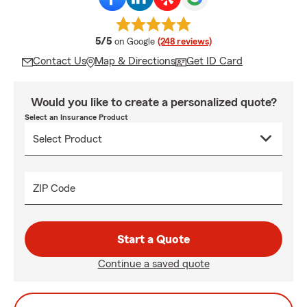
average rating
5/5
on Google
(248 reviews)
Contact Us
Map & Directions
Get ID Card
Would you like to create a personalized quote?
Select an Insurance Product
ZIP Code
Start a Quote
Continue a saved quote